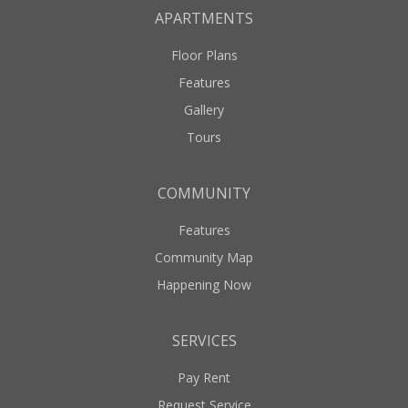
APARTMENTS
Floor Plans
Features
Gallery
Tours
COMMUNITY
Features
Community Map
Happening Now
SERVICES
Pay Rent
Request Service