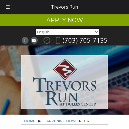
Trevors Run
APPLY NOW
(703) 705-7135
HOME
▶
HAPPENING NOW
▶
06