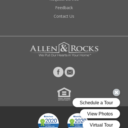
Feedback
Contact Us