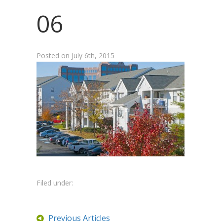
06
Posted on
July 6th, 2015
Filed under:
Previous Articles