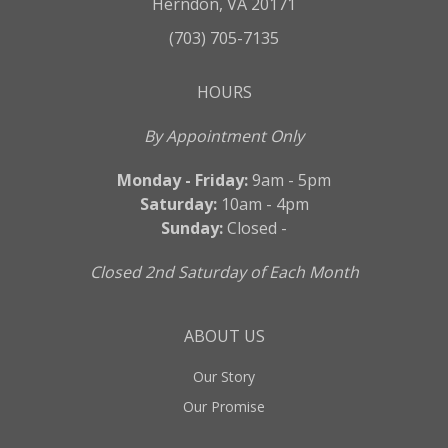
Herndon, VA 20171
(703) 705-7135
HOURS
By Appointment Only
Monday - Friday:
9am - 5pm
Saturday:
10am - 4pm
Sunday:
Closed -
Closed 2nd Saturday of Each Month
ABOUT US
Our Story
Our Promise