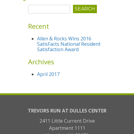
Recent
Allen & Rocks Wins 2016
SatisFacts National Resident
Satisfaction Award
Archives
April 2017
TREVORS RUN AT DULLES CENTER
2411 Little Current Drive
Apartment 1111