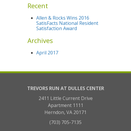
Recent
Allen & Rocks Wins 2016
SatisFacts National Resident
Satisfaction Award
Archives
April 2017
TREVORS RUN AT DULLES CENTER
2411 Little Current Drive
Apartment 1111
Herndon, VA 20171
(703) 705-7135