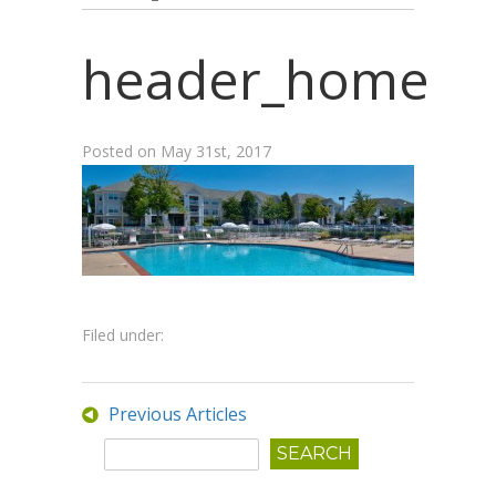
header_home
Posted on
May 31st, 2017
Filed under:
Previous Articles