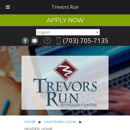
Trevors Run
APPLY NOW
(703) 705-7135
HOME
▶
HAPPENING NOW
▶
HEADER_HOME