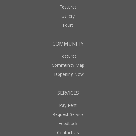
Features
Gallery
Tours
COMMUNITY
Features
Community Map
Happening Now
SERVICES
Pay Rent
Request Service
Feedback
Contact Us