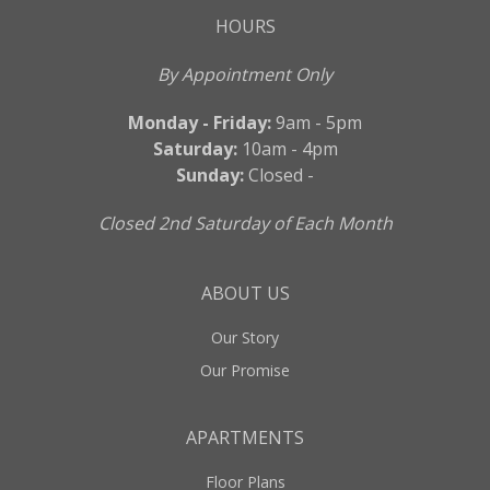
HOURS
By Appointment Only
Monday - Friday:
9am - 5pm
Saturday:
10am - 4pm
Sunday:
Closed -
Closed 2nd Saturday of Each Month
ABOUT US
Our Story
Our Promise
APARTMENTS
Floor Plans