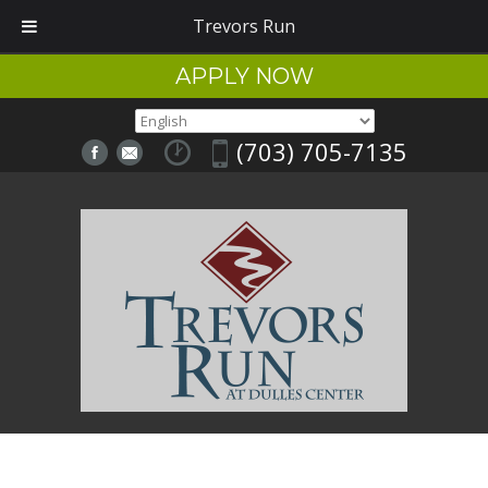
Trevors Run
APPLY NOW
(703) 705-7135