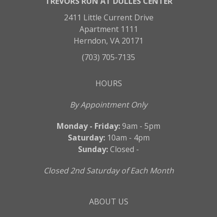
TREVORS RUN AT DULLES CENTER
2411 Little Current Drive
Apartment 1111
Herndon, VA 20171
(703) 705-7135
HOURS
By Appointment Only
Monday - Friday:
9am - 5pm
Saturday:
10am - 4pm
Sunday:
Closed -
Closed 2nd Saturday of Each Month
ABOUT US