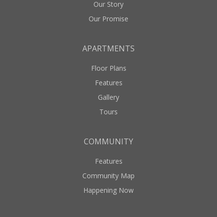
Our Story
Our Promise
APARTMENTS
Floor Plans
Features
Gallery
Tours
COMMUNITY
Features
Community Map
Happening Now