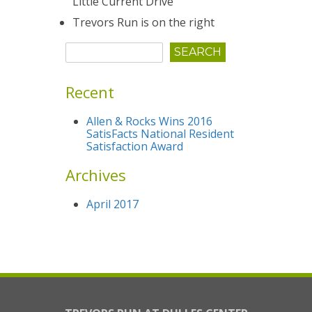
Little Current Drive
Trevors Run is on the right
Recent
Allen & Rocks Wins 2016
SatisFacts National Resident
Satisfaction Award
Archives
April 2017