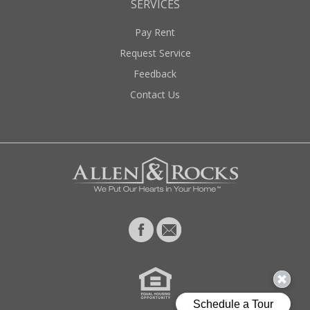
SERVICES
Pay Rent
Request Service
Feedback
Contact Us