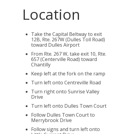
Location
Take the Capital Beltway to exit
12B, Rte. 267W (Dulles Toll Road)
toward Dulles Airport
From Rte. 267 W, take exit 10, Rte.
657 (Centerville Road) toward
Chantilly
Keep left at the fork on the ramp
Turn left onto Centreville Road
Turn right onto Sunrise Valley
Drive
Turn left onto Dulles Town Court
Follow Dulles Town Court to
Merrybrook Drive
Follow signs and turn left onto